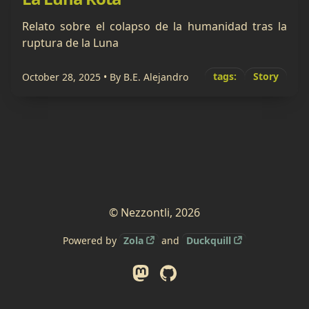
Relato sobre el colapso de la humanidad tras la
ruptura de la Luna
tags:
Story
October 28, 2025
• By B.E. Alejandro
© Nezzontli, 2026
Powered by
Zola
and
Duckquill