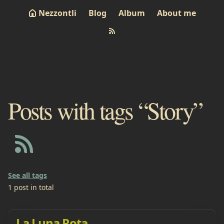
Nezzontli
Blog
Album
About me
Posts with tags “Story”
See all tags
1 post in total
La Luna Rota