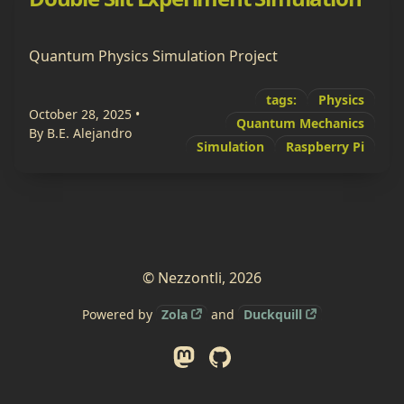
Quantum Physics Simulation Project
tags:
Physics
October 28, 2025
•
Quantum Mechanics
By B.E. Alejandro
Simulation
Raspberry Pi
© Nezzontli, 2026
Powered by
Zola
and
Duckquill