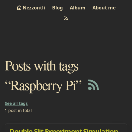
Nezzontli
Blog
Album
About me
Posts with tags
“Raspberry Pi”
See all tags
1 post in total
Double Slit Experiment Simulation