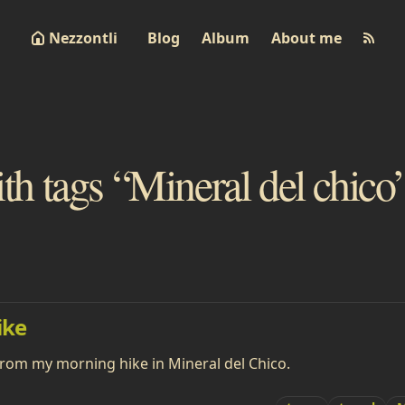
Nezzontli
Blog
Album
About me
ith tags “Mineral del chico
ike
from my morning hike in Mineral del Chico.