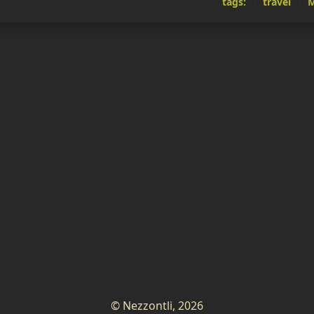
tags:
travel
M
© Nezzontli, 2026