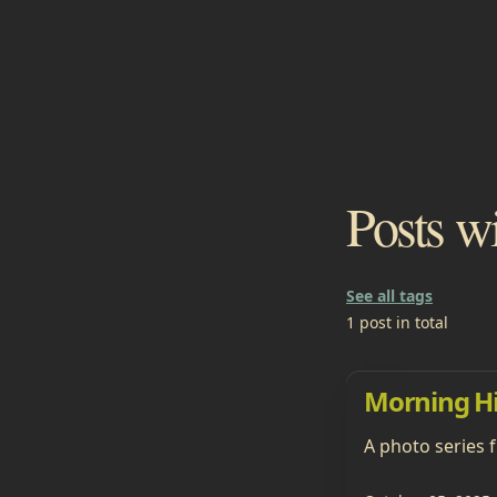
Posts w
See all tags
1 post in total
Morning H
A photo series 