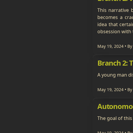
This narrative 
becomes a crac
idea that cert
obsession with 
May 19, 2024
• By
Branch 2: 
A young man dis
May 19, 2024
• By
Autonomo
The goal of this
May 19, 2024
• By