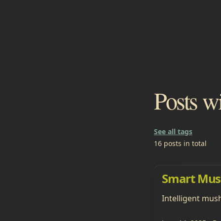
Posts w
See all tags
16 posts in total
Smart Mus
Intelligent mus