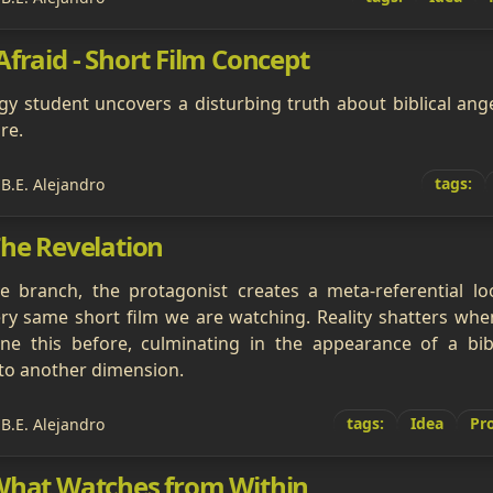
fraid - Short Film Concept
y student uncovers a disturbing truth about biblical angel
re.
tags:
 B.E. Alejandro
The Revelation
ive branch, the protagonist creates a meta-referential l
ry same short film we are watching. Reality shatters whe
ne this before, culminating in the appearance of a bibl
to another dimension.
tags:
Idea
Pro
 B.E. Alejandro
What Watches from Within