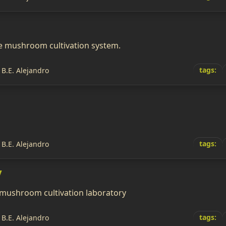
e mushroom cultivation system.
tags:
 B.E. Alejandro
tags:
 B.E. Alejandro
y
 mushroom cultivation laboratory
tags:
 B.E. Alejandro