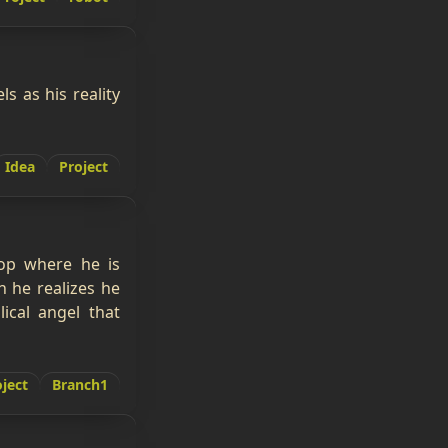
s as his reality
Idea
Project
oop where he is
n he realizes he
ical angel that
ject
Branch1