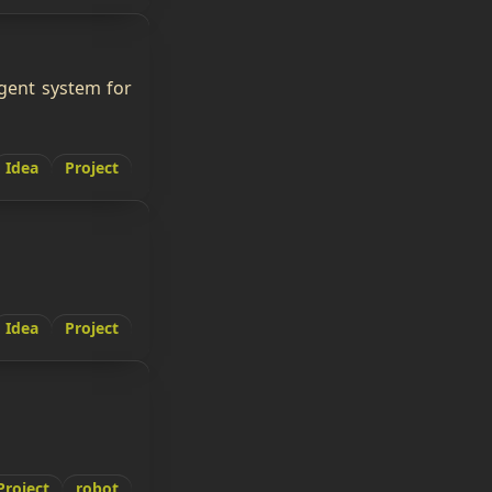
igent system for
Idea
Project
Idea
Project
Project
robot