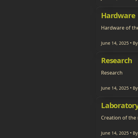
Hardware
Hardware of th
June 14, 2025
• By
Research
Research
June 14, 2025
• By
Laborator
Creation of the
June 14, 2025
• By