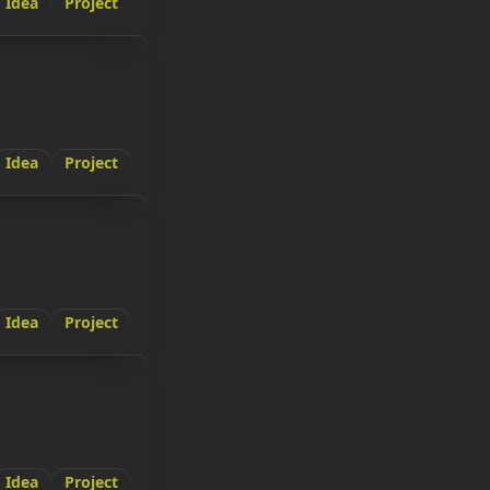
Idea
Project
Idea
Project
Idea
Project
Idea
Project