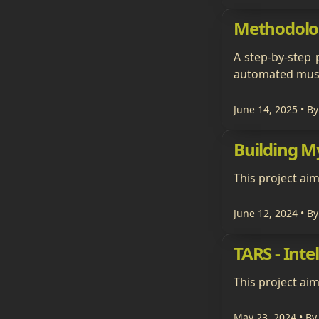
Methodolo
A step-by-step 
automated mush
June 14, 2025
• By
Building 
This project ai
June 12, 2024
• By
TARS - Inte
This project aim
May 23, 2024
• By