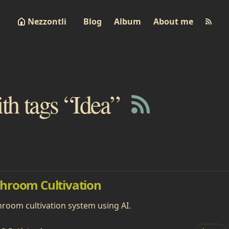
Nezzontli
Blog
Album
About me
ith tags “Idea”
hroom Cultivation
hroom cultivation system using AI.