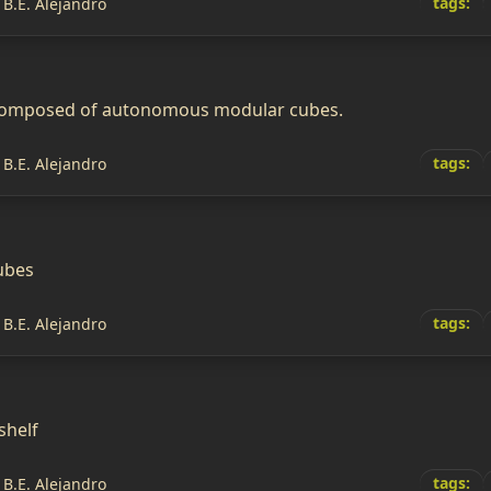
tags:
 B.E. Alejandro
 composed of autonomous modular cubes.
tags:
 B.E. Alejandro
ubes
tags:
 B.E. Alejandro
shelf
tags:
 B.E. Alejandro