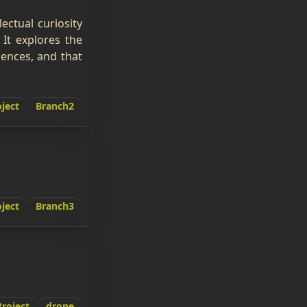
ectual curiosity
It explores the
ences, and that
ject
Branch2
ject
Branch3
Project
drone