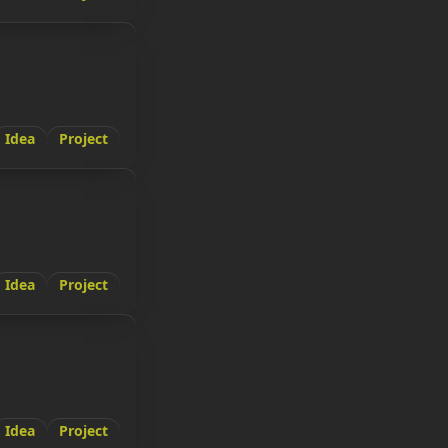
Idea
Project
Idea
Project
Idea
Project