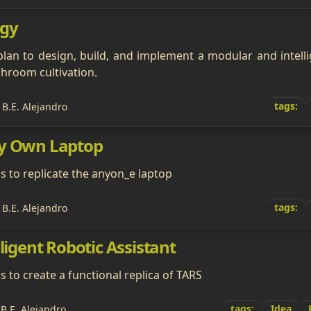
gy
plan to design, build, and implement a modular and intell
room cultivation.
tags:
 B.E. Alejandro
My Own Laptop
ms to replicate the anyon_e laptop
tags:
 B.E. Alejandro
lligent Robotic Assistant
s to create a functional replica of TARS
tags:
Idea
 B.E. Alejandro