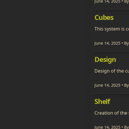
June 14, 2025
• By
Cubes
This system is
June 14, 2025
• By
Design
Design of the c
June 14, 2025
• By
Shelf
Creation of the 
June 14, 2025
• By