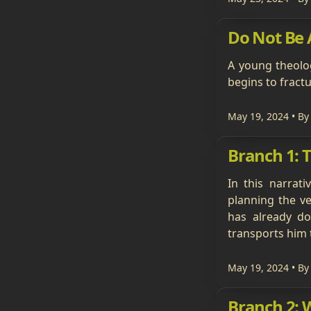
Do Not Be A
A young theolog
begins to fractu
May 19, 2024
• By
Branch 1: 
In this narrat
planning the ve
has already do
transports him 
May 19, 2024
• By
Branch 2: 