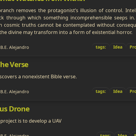
branch removes the protagonist’s illusion of control. Intell
k through which something incomprehensible seeps in. 
ain cosmic truths cannot be contemplated without consequ
the divine may transform into a form of existential horror.
tags:
Idea
Pro
 B.E. Alejandro
The Verse
covers a nonexistent Bible verse.
tags:
Idea
Pro
 B.E. Alejandro
us Drone
 project is to develop a UAV
tags:
Idea
 B.E. Alejandro