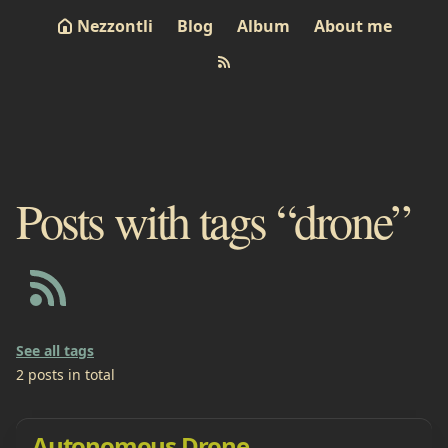
Nezzontli
Blog
Album
About me
Posts with tags “drone”
See all tags
2 posts in total
Autonomous Drone