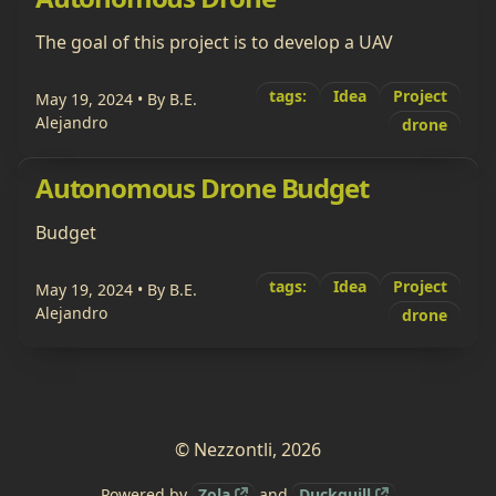
The goal of this project is to develop a UAV
tags:
Idea
Project
May 19, 2024
• By B.E.
Alejandro
drone
Autonomous Drone Budget
Budget
tags:
Idea
Project
May 19, 2024
• By B.E.
Alejandro
drone
© Nezzontli, 2026
Powered by
Zola
and
Duckquill