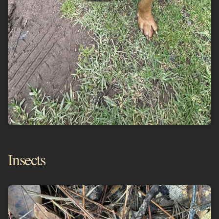
Insects