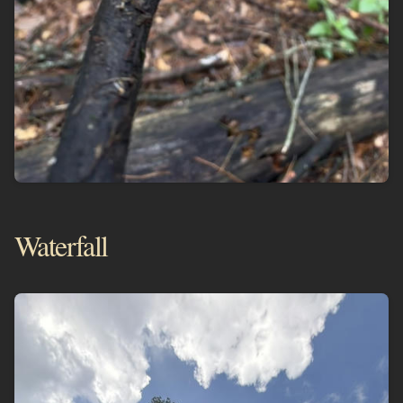
Waterfall