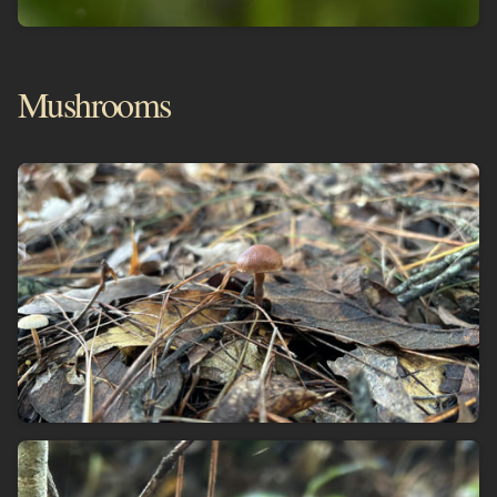
Mushrooms