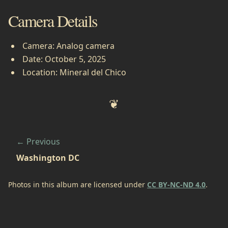
Camera Details
Camera: Analog camera
Date: October 5, 2025
Location: Mineral del Chico
Previous
Washington DC
Photos in this album are licensed under
CC BY-NC-ND 4.0
.