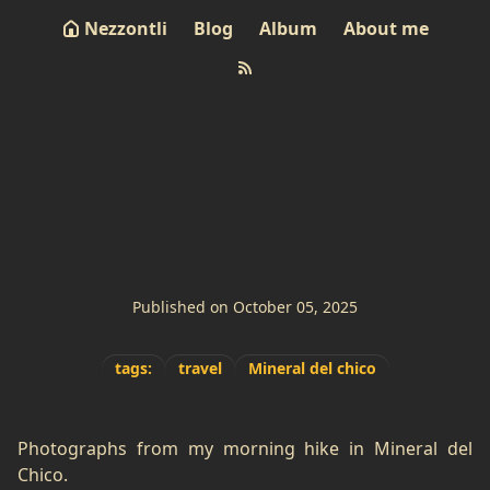
Nezzontli
Blog
Album
About me
Morning Hike
Published on October 05, 2025
tags:
travel
Mineral del chico
Photographs from my morning hike in Mineral del
Chico.